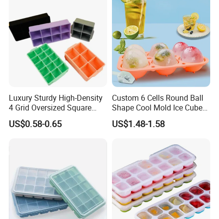
Luxury Sturdy High-Density
Custom 6 Cells Round Ball
4 Grid Oversized Square
Shape Cool Mold Ice Cube
Food Grade Silicone Bar
Tray Ball
US$0.58-0.65
US$1.48-1.58
Whiskey Large Cube Icetray