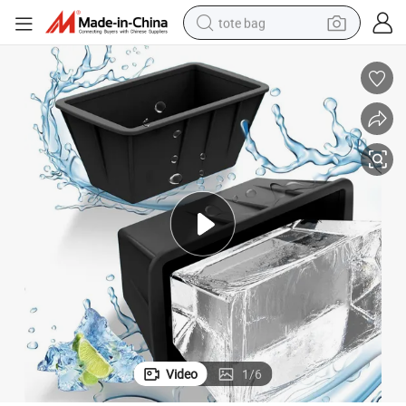
tote bag
wheel loader
crawler excavator
farm tractor
motorcycle
container house
electric bike
living room sofa
Video
1
/
6