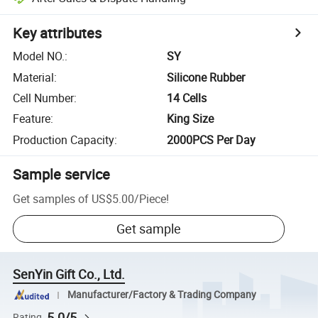
Key attributes
Model NO.
:
SY
Material
:
Silicone Rubber
Cell Number
:
14 Cells
Feature
:
King Size
Production Capacity
:
2000PCS Per Day
Sample service
Get samples of
US$5.00
/
Piece
!
Get sample
SenYin Gift Co., Ltd.
Manufacturer/Factory & Trading Company
5.0/5
Rating