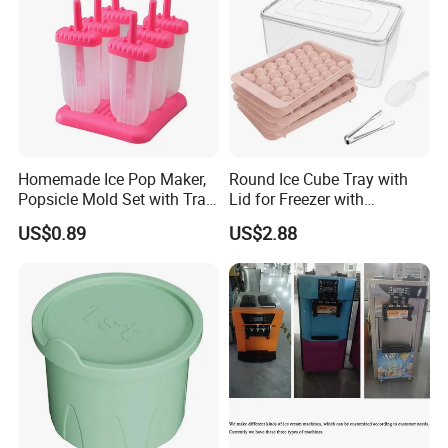
Homemade Ice Pop Maker,
Round Ice Cube Tray with
Popsicle Mold Set with Tray
Lid for Freezer with
Ez27768
Container Ez27743
US$0.89
US$2.88