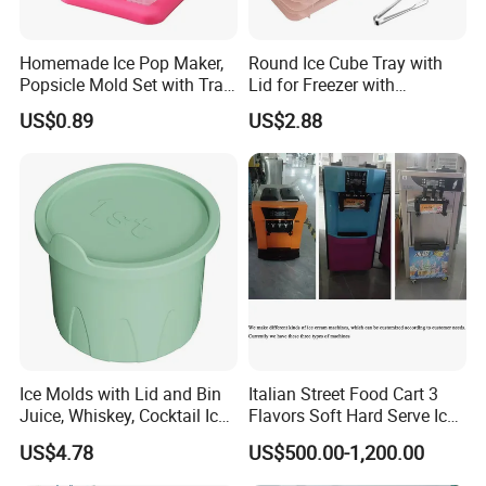
Homemade Ice Pop Maker,
Round Ice Cube Tray with
Popsicle Mold Set with Tray
Lid for Freezer with
Ez27768
Container Ez27743
US$0.89
US$2.88
Ice Molds with Lid and Bin
Italian Street Food Cart 3
Juice, Whiskey, Cocktail Ice
Flavors Soft Hard Serve Ice
Esg30124
Cream Machine on Sale
US$4.78
US$500.00-1,200.00