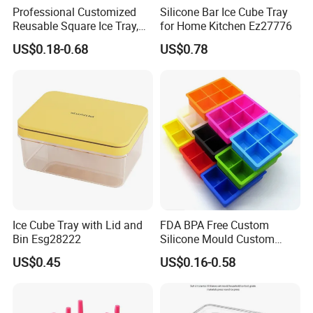
Professional Customized
Silicone Bar Ice Cube Tray
Reusable Square Ice Tray,
for Home Kitchen Ez27776
Suitable for Ice Cream
US$0.18-0.68
US$0.78
Tools, Durable and Flexible
Silicone Ice Tray for Ice
Making Machines
Ice Cube Tray with Lid and
FDA BPA Free Custom
Bin Esg28222
Silicone Mould Custom
Mould Development for 3D
US$0.45
US$0.16-0.58
Deep Cavity Chocolate
Fondant Ice Tray Baking
Tools OEM ODM Silicone
Mould Factory