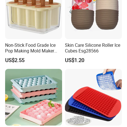
Non-Stick Food Grade Ice
Skin Care Silicone Roller Ice
Pop Making Mold Maker
Cubes Esg28566
Ez27774
US$2.55
US$1.20