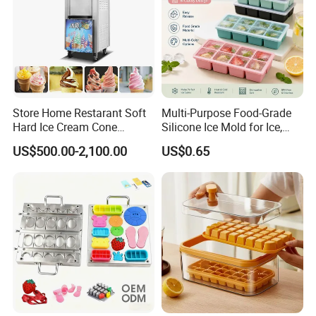
Store Home Restarant Soft
Multi-Purpose Food-Grade
Hard Ice Cream Cone
Silicone Ice Mold for Ice,
Making Machine Ice Cream
Baking & Desserts
US$500.00-2,100.00
US$0.65
Machine