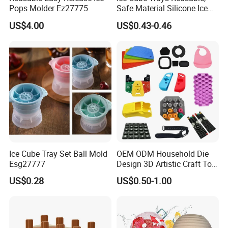
Pops Molder Ez27775
Safe Material Silicone Ice
Cube Molds
US$4.00
US$0.43-0.46
Ice Cube Tray Set Ball Mold
OEM ODM Household Die
Esg27777
Design 3D Artistic Craft Tool
Development Bespoke
US$0.28
US$0.50-1.00
Household Goods Shaping
Solution Household Silicone
Molding Fabrication