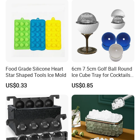
Food Grade Silicone Heart
6cm 7.5cm Golf Ball Round
Star Shaped Tools Ice Mold
Ice Cube Tray for Cocktails
Bourbon Whisky
US$0.33
US$0.85