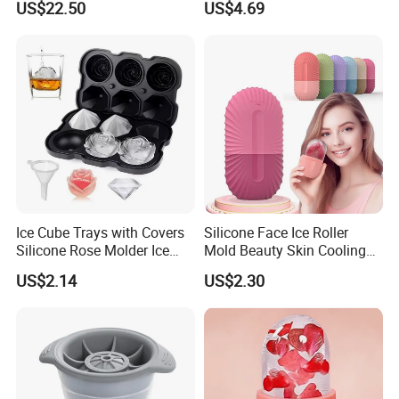
US$22.50
US$4.69
Ice Cube Trays with Covers
Silicone Face Ice Roller
Silicone Rose Molder Ice
Mold Beauty Skin Cooling
Ball Maker Ez27779
Massage Tool Esg28562
US$2.14
US$2.30