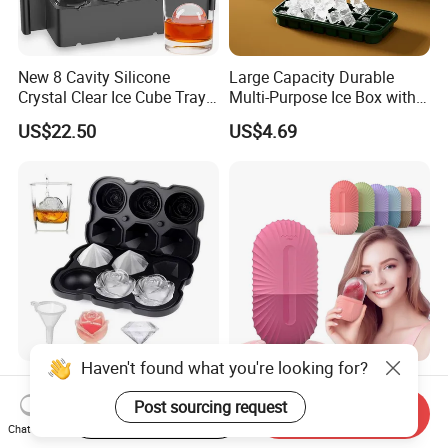
New 8 Cavity Silicone
Large Capacity Durable
Crystal Clear Ice Cube Tray
Multi-Purpose Ice Box with
for Whiskey
Lid Ice Storage Bl22319
US$22.50
US$4.69
Haven't found what you're looking for?
Ice Cube Trays with Covers
Silicone Face Ice Roller
Silicone Rose Molder Ice
Mold Beauty Skin Cooling
Post sourcing request
Start Order on App
Send Inquiry
Ball Maker Ez27779
Massage Tool Esg28562
Chat Now
US$2.14
US$2.30