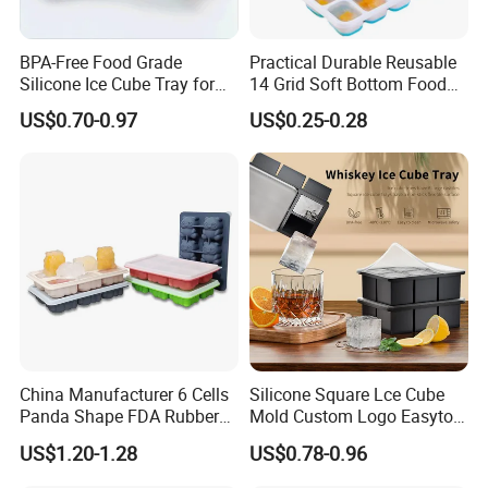
BPA-Free Food Grade
Practical Durable Reusable
Silicone Ice Cube Tray for
14 Grid Soft Bottom Food
Ice Cream Making
Grade Silicone Household
US$0.70-0.97
US$0.25-0.28
Refrigerator Icetray
China Manufacturer 6 Cells
Silicone Square Lce Cube
Panda Shape FDA Rubber
Mold Custom Logo Easyto
Promotional Ice Cube Mold
Use Lce Creamtool
US$1.20-1.28
US$0.78-0.96