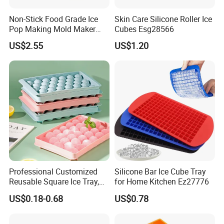
Non-Stick Food Grade Ice
Skin Care Silicone Roller Ice
Pop Making Mold Maker
Cubes Esg28566
Ez27774
US$2.55
US$1.20
Professional Customized
Silicone Bar Ice Cube Tray
Reusable Square Ice Tray,
for Home Kitchen Ez27776
Suitable for Ice Cream
US$0.18-0.68
US$0.78
Tools, Durable and Flexible
Silicone Ice Tray for Ice
Making Machines