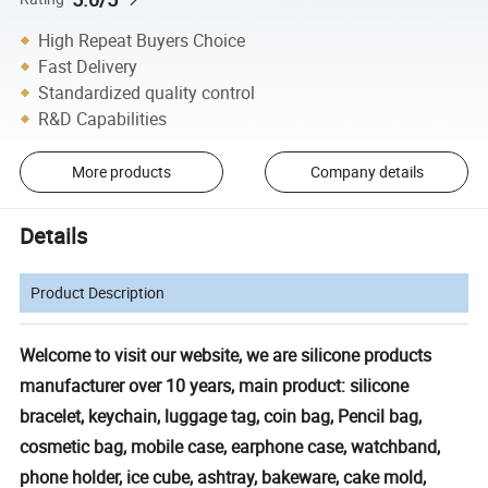
High Repeat Buyers Choice
Fast Delivery
Standardized quality control
R&D Capabilities
More products
Company details
Details
Product Description
Welcome to visit our website, we are silicone products
manufacturer over 10 years, main product: silicone
bracelet, keychain, luggage tag, coin bag, Pencil bag,
cosmetic bag, mobile case, earphone case, watchband,
phone holder, ice cube, ashtray, bakeware, cake mold,