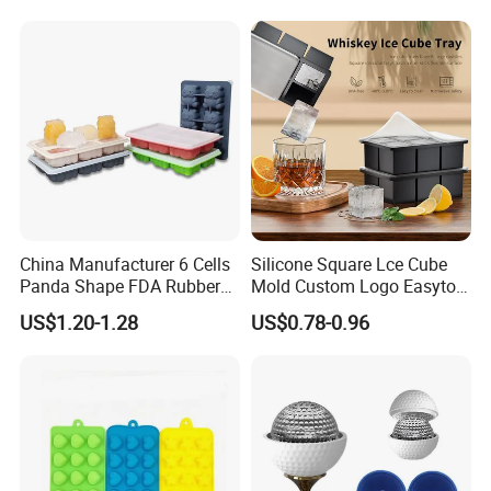
China Manufacturer 6 Cells
Silicone Square Lce Cube
Panda Shape FDA Rubber
Mold Custom Logo Easyto
Promotional Ice Cube Mold
Use Lce Creamtool
US$1.20-1.28
US$0.78-0.96