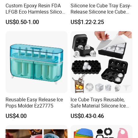
Custom Epoxy Resin FDA
Silicone Ice Cube Tray Easy-
LFGB Eco Harmless Silicone
Release Silicone Ice Cube
Products OEM ODM Mold
Trays with Spill-Resistant
US$0.50-1.00
US$1.22-2.25
Making Service
Removable Lid
Reusable Easy Release Ice
Ice Cube Trays Reusable,
Pops Molder Ez27775
Safe Material Silicone Ice
Cube Molds
US$4.00
US$0.43-0.46