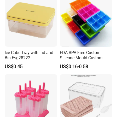
Ice Cube Tray with Lid and
FDA BPA Free Custom
Bin Esg28222
Silicone Mould Custom
Mould Development for 3D
US$0.45
US$0.16-0.58
Deep Cavity Chocolate
Fondant Ice Tray Baking
Tools OEM ODM Silicone
Mould Factory
Company Profile