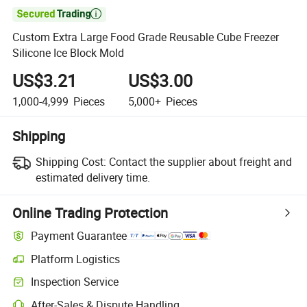

Custom Extra Large Food Grade Reusable Cube Freezer
Silicone Ice Block Mold
US$3.21
US$3.00
1,000-4,999
Pieces
5,000+
Pieces
Shipping
Shipping Cost:
Contact the supplier about freight and
estimated delivery time.
Online Trading Protection
Payment Guarantee
Platform Logistics
Inspection Service
After-Sales & Dispute Handling