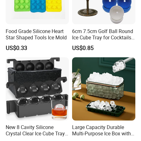
Food Grade Silicone Heart
6cm 7.5cm Golf Ball Round
Star Shaped Tools Ice Mold
Ice Cube Tray for Cocktails
Bourbon Whisky
US$0.33
US$0.85
New 8 Cavity Silicone
Large Capacity Durable
Crystal Clear Ice Cube Tray
Multi-Purpose Ice Box with
for Whiskey
Lid Ice Storage Bl22319
Our Advantages