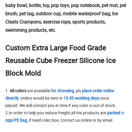
baby bowl, bottle, toy, pop toys, pop notebook, pet mat, pet
brush, pet tag, outdoor cup, mobile waterproof bag, Ice
Cleats Crampons, exercise rope, sports products,
swimming products, etc.
Custom Extra Large Food Grade
Reusable Cube Freezer Silicone Ice
Block Mold
1.
All colors
are available
for choosing
, pls
place order online
directly
, orders would be sent in
15-30 working days
once
placed. We will contact you in time if any color is out of stock.
2.In order to help you reduce freight,all the products are
packed
in
opp/PE bag
, if need color box, contact us online or by email.