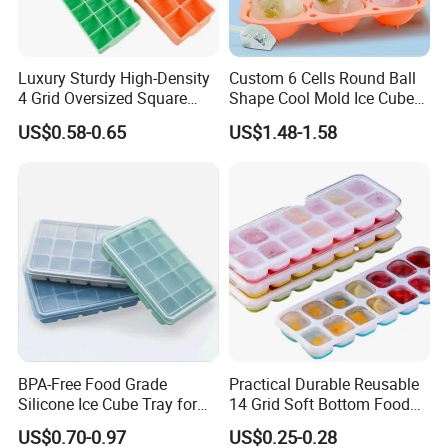
Luxury Sturdy High-Density
Custom 6 Cells Round Ball
4 Grid Oversized Square
Shape Cool Mold Ice Cube
Food Grade Silicone Bar
Tray Ball
US$0.58-0.65
US$1.48-1.58
Whiskey Large Cube Icetray
BPA-Free Food Grade
Practical Durable Reusable
Silicone Ice Cube Tray for
14 Grid Soft Bottom Food
Ice Cream Making
Grade Silicone Household
US$0.70-0.97
US$0.25-0.28
Refrigerator Icetray