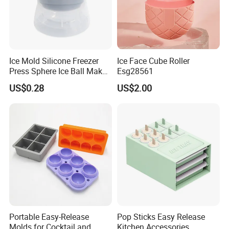
Ice Mold Silicone Freezer
Ice Face Cube Roller
Press Sphere Ice Ball Maker
Esg28561
Certifications
Ez27777
US$0.28
US$2.00
Portable Easy-Release
Pop Sticks Easy Release
Molds for Cocktail and
Kitchen Accessories