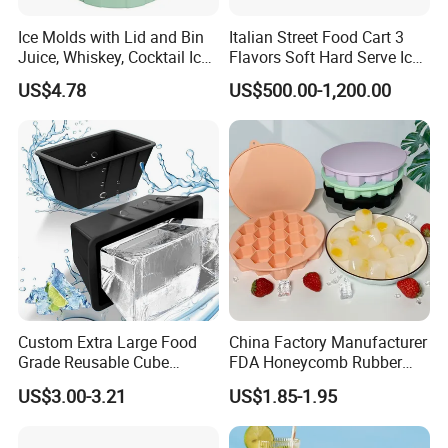
Ice Molds with Lid and Bin
Italian Street Food Cart 3
Juice, Whiskey, Cocktail Ice
Flavors Soft Hard Serve Ice
Esg30124
Cream Machine on Sale
US$4.78
US$500.00-1,200.00
Custom Extra Large Food
China Factory Manufacturer
Grade Reusable Cube
FDA Honeycomb Rubber
Freezer Silicone Ice Block
Mold Silicone Ice Cube Tray
US$3.00-3.21
US$1.85-1.95
Mold