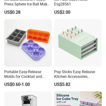
Press Sphere Ice Ball Maker
Esg28561
Ez27777
US$0.28
US$2.00
Portable Easy-Release
Pop Sticks Easy Release
Molds for Cocktail and
Kitchen Accessories
Party Supplies Custom
Reusable Design Ez27772
US$0.60-1.00
US$5.82
Logo OEM Silicone Ice Cube
Tray Factory