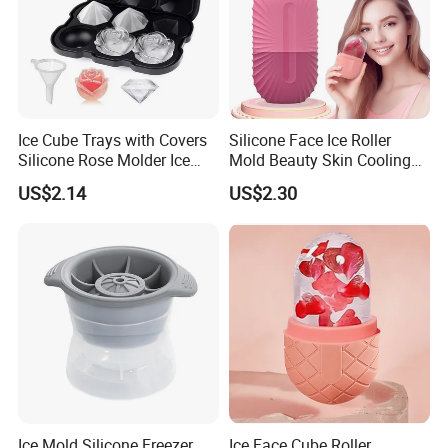
Ice Cube Trays with Covers
Silicone Face Ice Roller
Silicone Rose Molder Ice
Mold Beauty Skin Cooling
Ball Maker Ez27779
Massage Tool Esg28562
US$2.14
US$2.30
Ice Mold Silicone Freezer
Ice Face Cube Roller