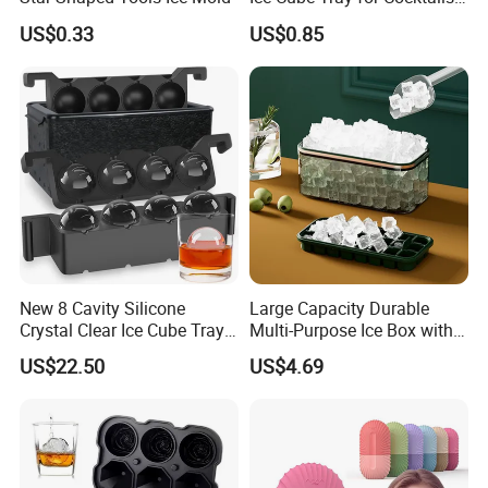
2) sincere cooperation
Bourbon Whisky
US$0.33
US$0.85
3) mutually beneficial
ALL OEM AND ODM PRODUCTS HIGHLY WELCOMED! ! !
Detailed Photos
Custom Extra Large Food Grade Reusable Cube
Freezer Silicone Ice Block Mold
New 8 Cavity Silicone
Large Capacity Durable
Crystal Clear Ice Cube Tray
Multi-Purpose Ice Box with
for Whiskey
Lid Ice Storage Bl22319
US$22.50
US$4.69