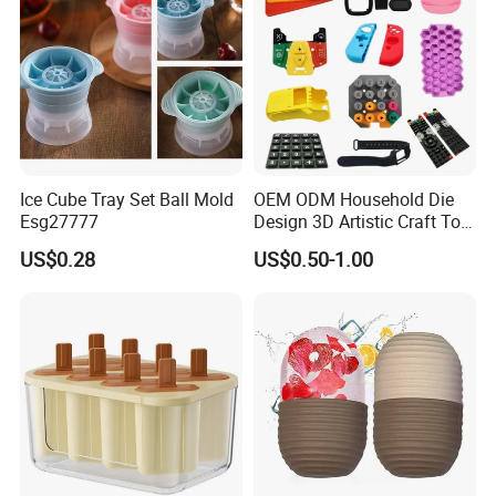
Ice Cube Tray Set Ball Mold
OEM ODM Household Die
Esg27777
Design 3D Artistic Craft Tool
Development Bespoke
US$0.28
US$0.50-1.00
Household Goods Shaping
Solution Household Silicone
Molding Fabrication