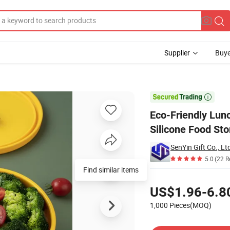
Supplier
Buye
veable Silicone Food Storage Containers with Lid

Eco-Friendly Lun
Silicone Food Sto
SenYin Gift Co., Lt
5.0
(22 R
Find similar items
Pricing
US$1.96-6.8
1,000 Pieces(MOQ)
Contact Supplier