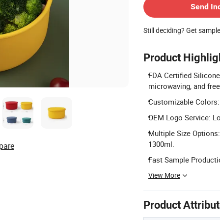
Send In
Still deciding? Get sampl
Product Highlig
FDA Certified Silicon
microwaving, and free
Customizable Colors: 
OEM Logo Service: Lo
Multiple Size Options:
1300ml.
pare
Fast Sample Productio
View More
Product Attribu