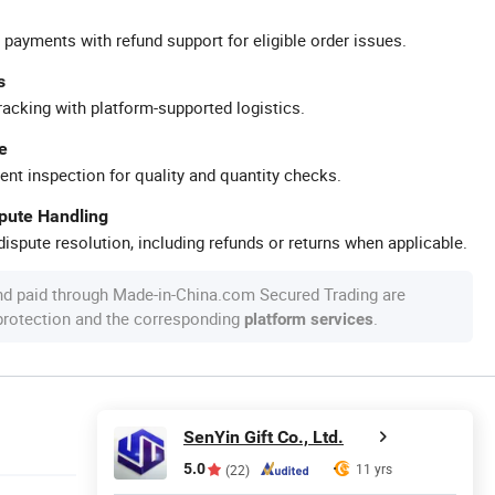
 payments with refund support for eligible order issues.
s
racking with platform-supported logistics.
e
ent inspection for quality and quantity checks.
spute Handling
ispute resolution, including refunds or returns when applicable.
nd paid through Made-in-China.com Secured Trading are
 protection and the corresponding
.
platform services
SenYin Gift Co., Ltd.
5.0
11 yrs
(22)