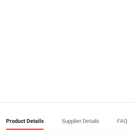
Supplier Details
FAQ
Product Details