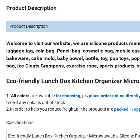
Product Description
Product Description
Welcome to visit our website, we are silicone products manu
luggage tag, coin bag, Pencil bag, cosmetic bag, mobile ca
bakeware, cake mold, baby bowel, bottle, toy, pop toys, pop
bag, Ice Cleats Crampons, exercise rope, sports products, 
Eco-friendly Lunch Box Kitchen Organizer Micro
1.
are available
, pls
All colors
for choosing
place order online directl
time if any color is out of stock.
2.In order to help you reduce freight,all the products are
in
packed
opp
Specifications:
Eco-friendly Lunch Box Kitchen Organizer Microwaveable Silicone F