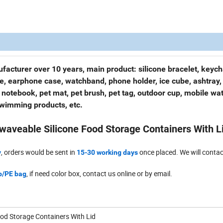
facturer over 10 years, main product: silicone bracelet, keych
se, earphone case, watchband, phone holder, ice cube, ashtray,
 notebook, pet mat, pet brush, pet tag, outdoor cup, mobile wa
swimming products, etc.
waveable Silicone Food Storage Containers With L
, orders would be sent in
once placed. We will contac
y
15-30 working days
, if need color box, contact us online or by email.
/PE bag
ood Storage Containers With Lid