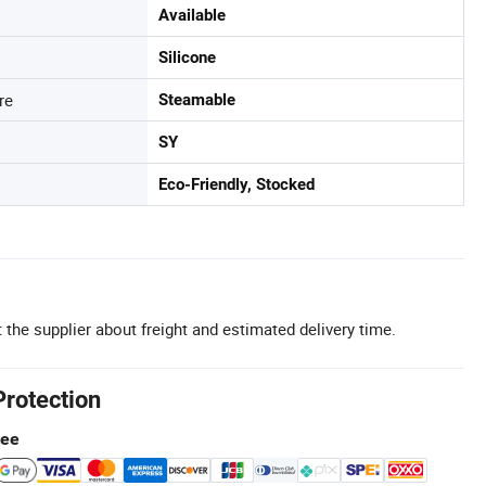
Available
Silicone
re
Steamable
SY
Eco-Friendly, Stocked
 the supplier about freight and estimated delivery time.
Protection
tee