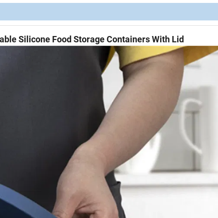
able Silicone Food Storage Containers With Lid