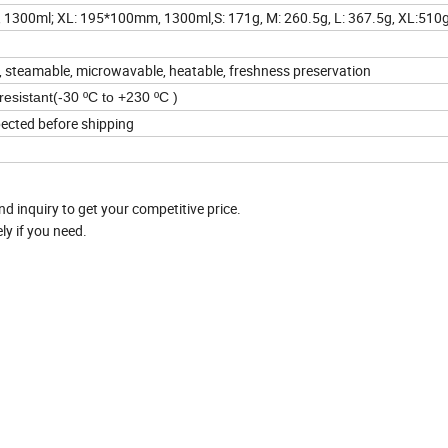
300ml; XL: 195*100mm, 1300ml,S: 171g, M: 260.5g, L: 367.5g, XL:510
ox, steamable, microwavable, heatable, freshness preservation
resistant(-30 ºC to +230 ºC )
pected before shipping
nd inquiry to get your competitive price.
y if you need.