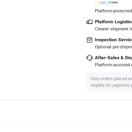
Platform-protected
Platform Logistic
Clearer shipment t
Inspection Servic
Optional pre-shipm
After-Sales & Di
Platform-assisted d
Only orders placed a
eligible for payment