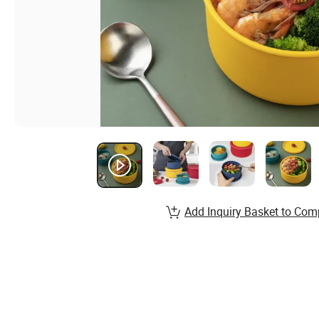
Add Inquiry Basket to Com