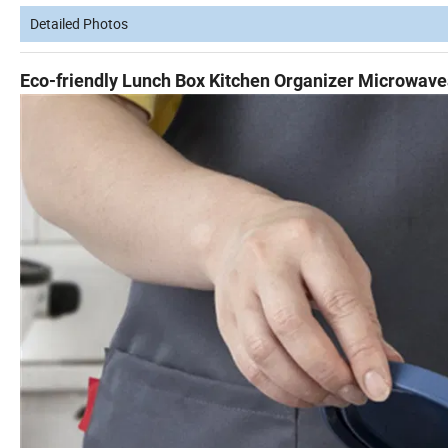
Detailed Photos
Eco-friendly Lunch Box Kitchen Organizer Microwave