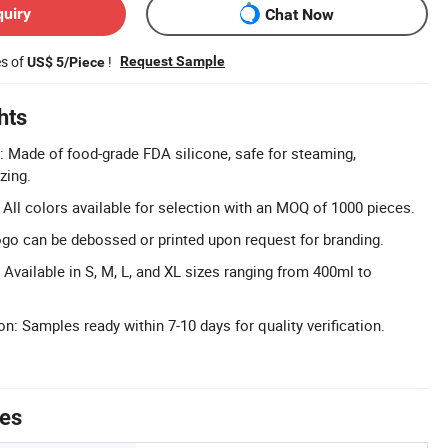
quiry
Chat Now
es of
!
Request Sample
US$ 5/Piece
hts
e: Made of food-grade FDA silicone, safe for steaming,
zing.
All colors available for selection with an MOQ of 1000 pieces.
go can be debossed or printed upon request for branding.
 Available in S, M, L, and XL sizes ranging from 400ml to
n: Samples ready within 7-10 days for quality verification.
tes