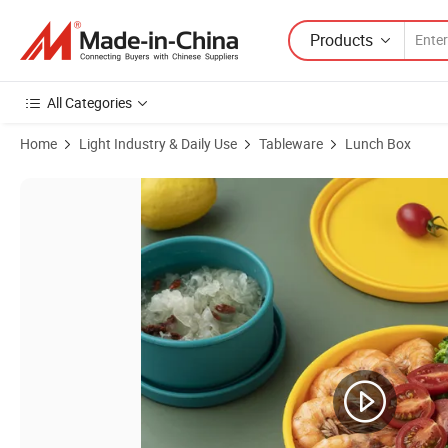
Products
All Categories
Home
Light Industry & Daily Use
Tableware
Lunch Box
Product Images of Eco-Friendly Lunch Box Kitchen Organizer Microwa