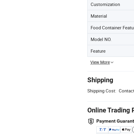
Customization
Material
Food Container Featu
Model NO.
Feature
View More
Shipping
Shipping Cost:
Contact
Online Trading 
Payment Guaran