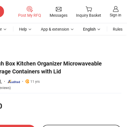
Sign in
Post My RFQ
Messages
Inquiry Basket
r
Help
App & extension
English
Rules
ch Box Kitchen Organizer Microwaveable
rage Containers with Lid
d.
11 yrs
eviews)
0