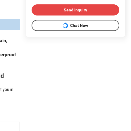
Send Inquiry
Chat Now
ain,
terproof
id
t you in