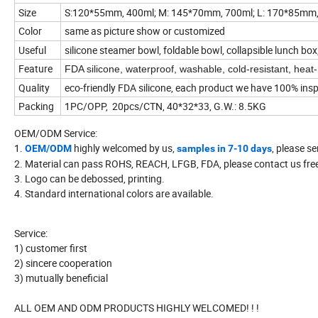
Size
S:120*55mm, 400ml; M: 145*70mm, 700ml; L: 170*85mm, 1
Color
same as picture show or customized
Useful
silicone steamer bowl, foldable bowl, collapsible lunch b
Feature
FDA silicone, waterproof, washable, cold-resistant, heat-
Quality
eco-friendly FDA silicone, each product we have 100% ins
Packing
1PC/OPP, 20pcs/CTN, 40*32*33, G.W.: 8.5KG
OEM/ODM Service:
1.
highly welcomed by us,
, please se
OEM/ODM
samples in 7-10 days
2. Material can pass ROHS, REACH, LFGB, FDA, please contact us freel
3. Logo can be debossed, printing.
4. Standard international colors are available.
Service:
1) customer first
2) sincere cooperation
3) mutually beneficial
ALL OEM AND ODM PRODUCTS HIGHLY WELCOMED! ! !