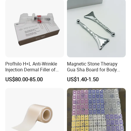
Profhilo H+L Anti-Wrinkle
Magnetic Stone Therapy
Injection Dermal Filler of
Gua Sha Board for Body
Hyaluronic Acid
Scraping
US$80.00-85.00
US$1.40-1.50