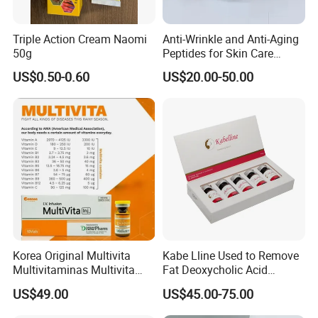
Triple Action Cream Naomi
Anti-Wrinkle and Anti-Aging
50g
Peptides for Skin Care
Custom Peptide Available
US$0.50-0.60
US$20.00-50.00
Korea Original Multivita
Kabe Lline Used to Remove
Multivitaminas Multivita
Fat Deoxycholic Acid
Complejo De Vitaminas
Injection Dissolve Fat
US$49.00
US$45.00-75.00
Biotina a E B1 B2 B3 B5 B6
Quickly
B9 Huons Ascorbic Acid