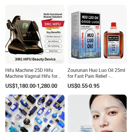
Brand Fragrance 1: 1 Private
Labe Sale for Men Women
EU/Us Stock
Hifu Machine 25D Hifu
Zourunan Huo Luo Oil 25ml
Machine Vaginal Hifu for
for Fast Pain Relief -
Face Lift Skin Tighten Fat
Chinese Herbal Medicated
US$1,180.00-1,280.00
US$0.55-0.95
Removal
Oil for Neck, Joint, and Back
Pain - Factory Direct
Wholesale & Private Label
OEM/ODM