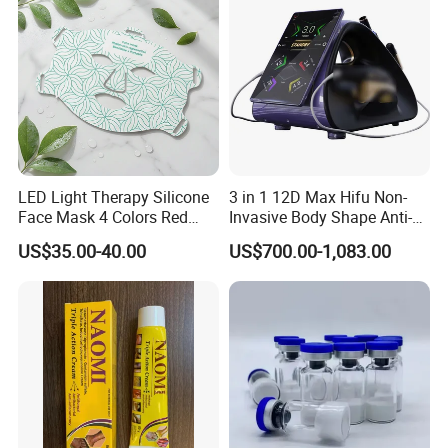
LED Light Therapy Silicone
3 in 1 12D Max Hifu Non-
Face Mask 4 Colors Red
Invasive Body Shape Anti-
Infrared Facial Skin
Aging Skin Tightening 12D
US$35.00-40.00
US$700.00-1,083.00
Rejuvenation Anti Aging
for Face
Beauty Products Skin Care
for Home Use OEM ODM
Manufacturer