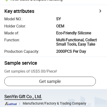
Key attributes
Model NO.
:
SY
Holder Color
:
OEM
Made of
:
Eco-Friendly Silicone
Function
:
Multi-Functional, Collect
Small Tools, Easy Take
Production Capacity
:
2000PCS Per Day
Sample service
Get samples of
US$5.00
/
Piece
!
Get sample
SenYin Gift Co., Ltd.
Manufacturer/Factory & Trading Company