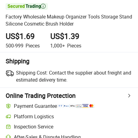

Factory Wholesale Makeup Organizer Tools Storage Stand
Silicone Cosmetic Brush Holder
US$1.69
US$1.39
500-999
Pieces
1,000+
Pieces
Shipping
Shipping Cost:
Contact the supplier about freight and
estimated delivery time.
Online Trading Protection
Payment Guarantee
Platform Logistics
Inspection Service
After-Sales & Dispute Handling