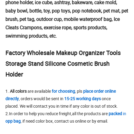
phone holder, ice cube, ashtray, bakeware, cake mold,
baby bowl, bottle, toy, pop toys, pop notebook, pet mat, pet
brush, pet tag, outdoor cup, mobile waterproof bag, Ice
Cleats Crampons, exercise rope, sports products,
swimming products, etc.
Factory Wholesale Makeup Organizer Tools
Storage Stand Silicone Cosmetic Brush
Holder
1.
All colors
are available
for choosing
, pls
place order online
directly
, orders would be sent in
15-25 working days
once
placed. We will contact you in time if any color is out of stock.
2.In order to help you reduce freight,all the products are
packed
in
opp bag
, if need color box, contact us online or by email.