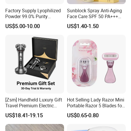
Factory Supply Lyophilized
Sunblock Spray Anti-Aging
Powder 99.0% Purity
Face Care SPF 50 PA+++
Pepties Factory Wholesale
Sunscreen Spray
US$5.00-10.00
US$1.40-1.50
[Zsm] Handheld Luxury Gift
Hot Selling Lady Razor Mini
Travel Premium Electric
Portable Razor 5 Blades for
Razor
Women with Box
US$18.41-19.15
US$0.65-0.80