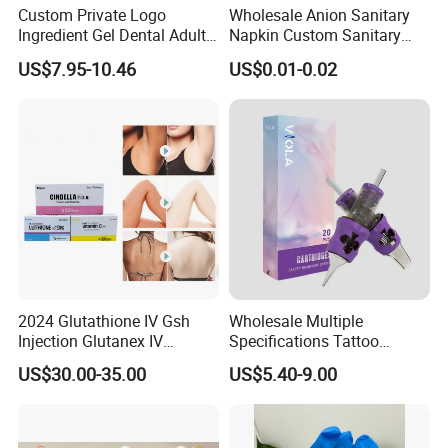
Custom Private Logo
Wholesale Anion Sanitary
Ingredient Gel Dental Adults
Napkin Custom Sanitary
Professional Wireless Teeth
Towel Anion Sanitary Pads
US$7.95-10.46
US$0.01-0.02
Whitening Kits
2024 Glutathione IV Gsh
Wholesale Multiple
Injection Glutanex IV
Specifications Tattoo
Whitening Cindella Sets
Needle Cartridge for Tattoo
US$30.00-35.00
US$5.40-9.00
Injection Luthione Thioctic
Body Art
Acid Vitamin C Skin
Whitening Injection Snow
White Glutax