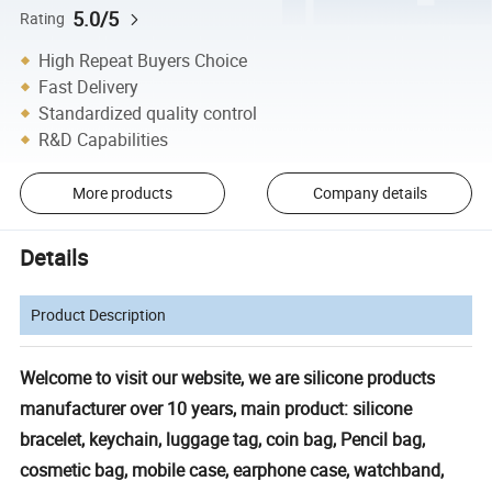
5.0/5
Rating
High Repeat Buyers Choice
Fast Delivery
Standardized quality control
R&D Capabilities
More products
Company details
Details
Product Description
Welcome to visit our website, we are silicone products
manufacturer over 10 years, main product: silicone
bracelet, keychain, luggage tag, coin bag, Pencil bag,
cosmetic bag, mobile case, earphone case, watchband,