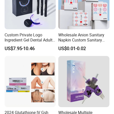
Custom Private Logo
Wholesale Anion Sanitary
Ingredient Gel Dental Adults
Napkin Custom Sanitary
Professional Wireless Teeth
Towel Anion Sanitary Pads
US$7.95-10.46
US$0.01-0.02
Whitening Kits
2024 Glutathione IV Gsh
Wholesale Multiple