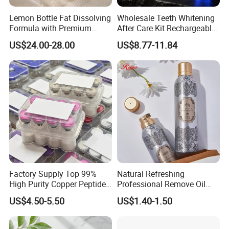
Lemon Bottle Fat Dissolving
Wholesale Teeth Whitening
Formula with Premium
After Care Kit Rechargeable
Cosmetic Grade Quality
Quick Start Wireless Teeth
US$24.00-28.00
US$8.77-11.84
Whitening Kits for Home
Use
Factory Supply Top 99%
Natural Refreshing
High Purity Copper Peptide
Professional Remove Oil
10mg for Skin Whitening in
Dirt Dry Shampoo Hair
US$4.50-5.50
US$1.40-1.50
Vacuum Packed From USA
Bubbles
Stock Quality Guaranteed