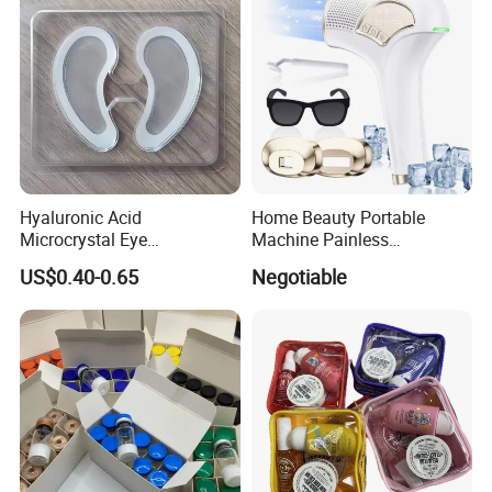
Hyaluronic Acid
Home Beauty Portable
Microcrystal Eye
Machine Painless
Microneedle Patch Anti-
Multifunction Depilator IPL
US$0.40-0.65
Negotiable
Wrinkle Eye Mask
Laser Hair Removal Device