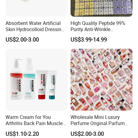
Absorbent Water Artificial
High Quality Peptide 99%
Skin Hydrocolloid Dressing,
Purity Anti-Wrinkle
Can Be Customized
Wholesale Cosmetic
US$2.00-3.00
US$3.99-14.99
Peptides
Warm Cream for You
Wholesale Mini Luxury
Arthritis Back Pain Muscles
Perfume Original Parfum
Joints Sports Massage
Lattafa From Dubai Copy
US$1.10-2.20
US$2.00-3.00
Lotion Body Massage Oil
Original Arabic Classic