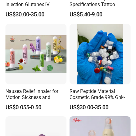
Injection Glutanex IV
Specifications Tattoo
Whitening Cindella Sets
Needle Cartridge for Tattoo
US$30.00-35.00
US$5.40-9.00
Injection Luthione Thioctic
Body Art
Acid Vitamin C Skin
Certifications
Whitening Injection Snow
White Glutax
Nausea Relief Inhaler for
Raw Peptide Material
Motion Sickness and
Cosmetic Grade 99% Ghk-
Pregnant Women Morning
Cu
US$0.055-0.50
US$30.00-35.00
Sickness CE FDA EU Nasal
Inhaler Stick Manufacturer
Free Samples Refrsh Relax
Energize