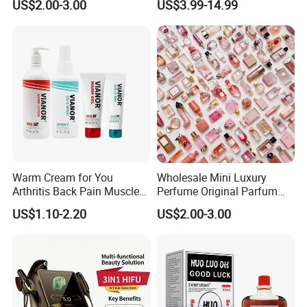
US$2.00-3.00
US$3.99-14.99
Peptides
Warm Cream for You
Wholesale Mini Luxury
Arthritis Back Pain Muscles
Perfume Original Parfum
Joints Sports Massage
Lattafa From Dubai Copy
US$1.10-2.20
US$2.00-3.00
Lotion Body Massage Oil
Original Arabic Classic
Brand Fragrance 1: 1 Private
Labe Sale for Men Women
EU/Us Stock