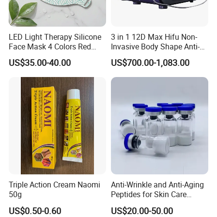
LED Light Therapy Silicone
3 in 1 12D Max Hifu Non-
Face Mask 4 Colors Red
Invasive Body Shape Anti-
Infrared Facial Skin
Aging Skin Tightening 12D
US$35.00-40.00
US$700.00-1,083.00
Rejuvenation Anti Aging
for Face
Beauty Products Skin Care
for Home Use OEM ODM
Manufacturer
Company Profile
Triple Action Cream Naomi
Anti-Wrinkle and Anti-Aging
50g
Peptides for Skin Care
Custom Peptide Available
US$0.50-0.60
US$20.00-50.00