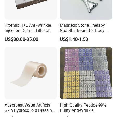
Profhilo H+L Anti-Wrinkle
Magnetic Stone Therapy
Injection Dermal Filler of
Gua Sha Board for Body
Hyaluronic Acid
Scraping
US$80.00-85.00
US$1.40-1.50
Absorbent Water Artificial
High Quality Peptide 99%
Skin Hydrocolloid Dressing,
Purity Anti-Wrinkle
Can Be Customized
Wholesale Cosmetic