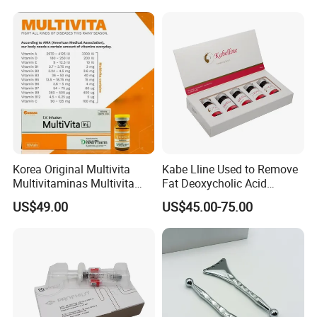
Korea Original Multivita
Kabe Lline Used to Remove
Multivitaminas Multivita
Fat Deoxycholic Acid
Complejo De Vitaminas
Injection Dissolve Fat
US$49.00
US$45.00-75.00
Biotina a E B1 B2 B3 B5 B6
Quickly
B9 Huons Ascorbic Acid