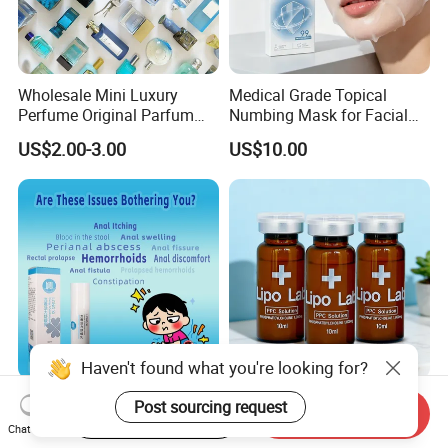
Wholesale Mini Luxury
Medical Grade Topical
Perfume Original Parfum
Numbing Mask for Facial
Lattafa From Dubai Copy
Injection Microneedling
US$2.00-3.00
US$10.00
Original Arabic Classic
Treatment
Brand Fragrance China
Perfume Cheap Sale for
Men Women EU/Us Stock
Haven't found what you're looking for?
New Arrival in Stock
Reduce Fat Original Best
Post sourcing request
Start Order on App
Send Inquiry
Relieves Hemorrhoid
Seller Slimming Weight
Chat Now
Discomfort & Improves
Loss Reduces Face Double