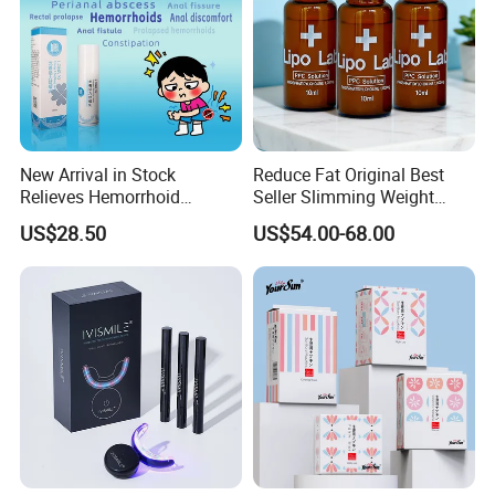
New Arrival in Stock
Reduce Fat Original Best
Relieves Hemorrhoid
Seller Slimming Weight
Discomfort & Improves
Loss Reduces Face Double
US$28.50
US$54.00-68.00
Related Symptoms
Chin