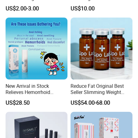
Lattafa From Dubai Copy
Injection Microneedling
US$2.00-3.00
US$10.00
Original Arabic Classic
Treatment
Brand Fragrance China
Perfume Cheap Sale for
Men Women EU/Us Stock
New Arrival in Stock
Reduce Fat Original Best
Relieves Hemorrhoid
Seller Slimming Weight
Discomfort & Improves
Loss Reduces Face Double
US$28.50
US$54.00-68.00
Related Symptoms
Chin
Our Advantages