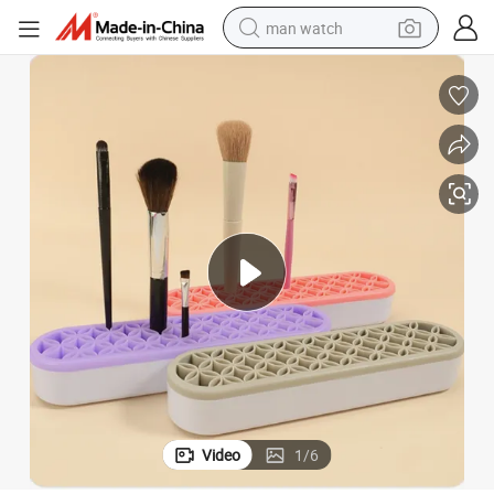
man watch
reagent
powder
shoulder bag
container house
in ear headphone
pullover hoody
earbud
Video
1
/
6