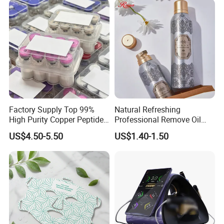
Factory Supply Top 99%
Natural Refreshing
High Purity Copper Peptide
Professional Remove Oil
10mg for Skin Whitening in
Dirt Dry Shampoo Hair
US$4.50-5.50
US$1.40-1.50
Vacuum Packed From USA
Bubbles
Stock Quality Guaranteed