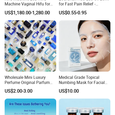
Machine Vaginal Hifu for
for Fast Pain Relief -
Service:
Face Lift Skin Tighten Fat
Chinese Herbal Medicated
1) customer first
US$1,180.00-1,280.00
US$0.55-0.95
Removal
Oil for Neck, Joint, and Back
2) sincere cooperation
Pain - Factory Direct
3) mutually beneficial
Wholesale & Private Label
OEM/ODM
ALL OEM AND ODM PRODUCTS HIGHLY WELCOMED! ! !
Detailed Photos
Factory Wholesale Makeup Organizer Tools Storage
Stand Silicone Cosmetic Brush Holder
Wholesale Mini Luxury
Medical Grade Topical
Perfume Original Parfum
Numbing Mask for Facial
Lattafa From Dubai Copy
Injection Microneedling
US$2.00-3.00
US$10.00
Original Arabic Classic
Treatment
Brand Fragrance China
Perfume Cheap Sale for
Men Women EU/Us Stock