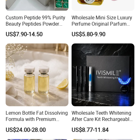
Custom Peptide 99% Purity
Wholesale Mini Size Luxury
Beauty Peptides Powder
Perfume Original Parfum
Product Ghk Cu Skin Care
Lattafa From Dubai Copy
US$7.90-14.50
US$5.80-9.90
Original Arabic Classic
Brand Fragrance Perfume 1:
1 Pocket Sale for Men
Women Bulk
Lemon Bottle Fat Dissolving
Wholesale Teeth Whitening
Formula with Premium
After Care Kit Rechargeable
Cosmetic Grade Quality
Quick Start Wireless Teeth
US$24.00-28.00
US$8.77-11.84
Whitening Kits for Home
Use