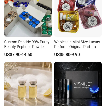
Custom Peptide 99% Purity
Wholesale Mini Size Luxury
Beauty Peptides Powder
Perfume Original Parfum
Product Ghk Cu Skin Care
Lattafa From Dubai Copy
US$7.90-14.50
US$5.80-9.90
Original Arabic Classic
Brand Fragrance Perfume 1:
1 Pocket Sale for Men
Women Bulk