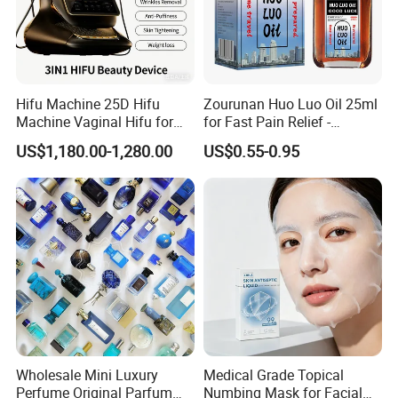
Hifu Machine 25D Hifu
Zourunan Huo Luo Oil 25ml
Machine Vaginal Hifu for
for Fast Pain Relief -
Face Lift Skin Tighten Fat
Chinese Herbal Medicated
US$1,180.00-1,280.00
US$0.55-0.95
Removal
Oil for Neck, Joint, and Back
Pain - Factory Direct
Wholesale & Private Label
OEM/ODM
Wholesale Mini Luxury
Medical Grade Topical
Perfume Original Parfum
Numbing Mask for Facial