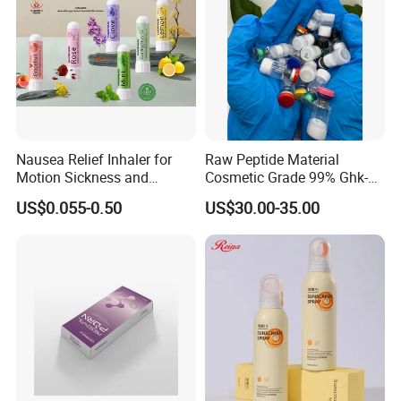
Nausea Relief Inhaler for
Raw Peptide Material
Motion Sickness and
Cosmetic Grade 99% Ghk-
Pregnant Women Morning
Cu
US$0.055-0.50
US$30.00-35.00
Sickness CE FDA EU Nasal
Inhaler Stick Manufacturer
Free Samples Refrsh Relax
Energize