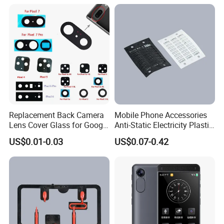
Replacement Back Camera
Mobile Phone Accessories
Lens Cover Glass for Google
Anti-Static Electricity Plastic
Pixel 7 7A 7 PRO 6 6 PRO 5
Injection Moulding
US$0.01-0.03
US$0.07-0.42
4