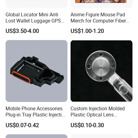
Global Locator Mini Anti
Anime Figure Mouse Pad
Lost Wallet Luggage GPS
Merch for Computer Fiber
Tracker for Apple Android
Fabric
US$3.50-4.00
US$1.00-1.20
Both System Airtag
Mobile Phone Accessories
Custom Injection Molded
Plug-in Tray Plastic Injection
Plastic Optical Lens
Moulding
Manufacturer Mass
US$0.07-0.42
US$0.10-0.30
Production