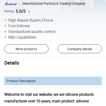
Manufacturer/Factory & Trading Company
5.0/5
Rating
High Repeat Buyers Choice
Fast Delivery
Standardized quality control
R&D Capabilities
More products
Company details
Details
Product Description
Welcome to visit our website, we are silicone products
manufacturer over 10 years, main product: silicone