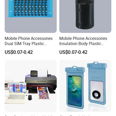
Mobile Phone Accessories
Mobile Phone Accessories
Dual SIM Tray Plastic
Insulation Body Plastic
Injection Moulding
Injection Moulding
US$0.07-0.42
US$0.07-0.42
Certifications