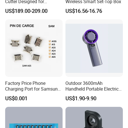
Cutter Designed for
Wireless Smart Set-Top Box
Smartwatch
US$189.00-209.00
US$16.56-16.76
Our Advantages
Factory Price Phone
Outdoor 3600mAh
Charging Port for Samsung
Handheld Portable Electric
Moto Huawei
Fan High Speed
US$0.001
US$1.90-9.90
Rechargeable Air Circular
Hand Fan