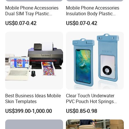
Mobile Phone Accessories
Mobile Phone Accessories
Dual SIM Tray Plastic
Insulation Body Plastic
Injection Moulding
Injection Moulding
US$0.07-0.42
US$0.07-0.42
Best Business Ideas Mobile
Clear Touch Underwater
Skin Templates
PVC Pouch Hot Springs
Diving Swimming
US$399.00-1,000.00
US$0.85-0.98
Waterproof Phone Bag