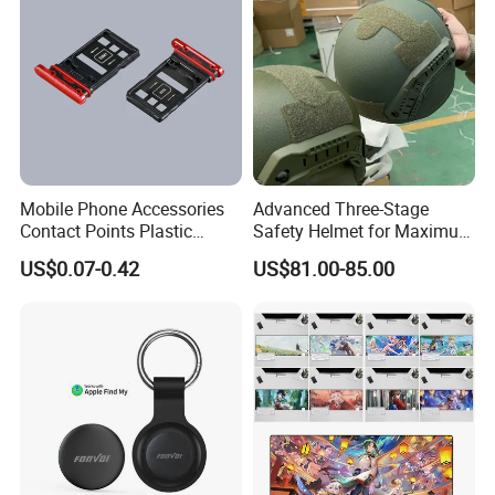
Mobile Phone Accessories
Advanced Three-Stage
Contact Points Plastic
Safety Helmet for Maximum
Injection Moulding
Head Protection
US$0.07-0.42
US$81.00-85.00