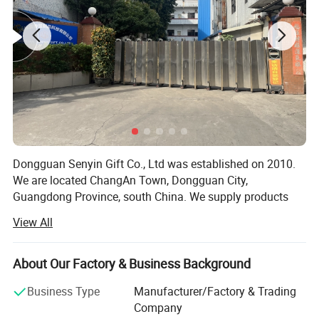
Service:
1) customer first
2) sincere cooperation
3) mutually beneficial
ALL OEM AND ODM PRODUCTS HIGHLY WELCOMED! ! !
Detailed Photos
Dongguan Senyin Gift Co., Ltd was established on 2010.
We are located ChangAn Town, Dongguan City,
China Manufacturer Outdoor Swimming Diving Mobile
Guangdong Province, south China. We supply products
Phone Pouch Waterproof Phone Bag
and OEM service for clients. We are specialized in high
View All
silicone material, PVC, and metal. Our main product line
are bracelet/wristband, mobile case, cup cover, keychain,
kitchenwares and electronic accessories etc...
About Our Factory & Business Background
Our Main market, USA, Canada, Germany, UK, Hong Kong,
Business Type
Manufacturer/Factory & Trading
Japan, Korea, Ghana, India, Nigeria etc.
Company