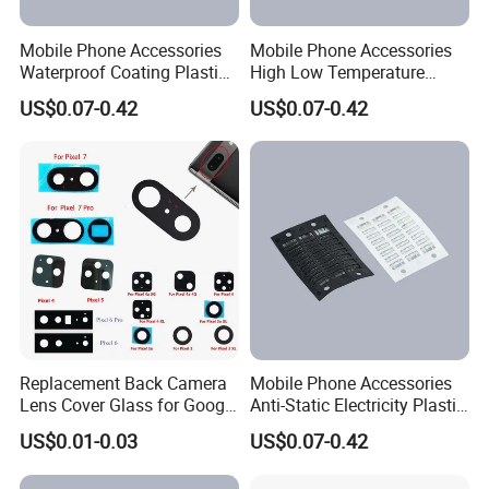
Mobile Phone Accessories
Mobile Phone Accessories
Waterproof Coating Plastic
High Low Temperature
Injection Moulding
Resistance Plastic Injection
US$0.07-0.42
US$0.07-0.42
Moulding
Replacement Back Camera
Mobile Phone Accessories
Lens Cover Glass for Google
Anti-Static Electricity Plastic
Pixel 7 7A 7 PRO 6 6 PRO 5
Injection Moulding
US$0.01-0.03
US$0.07-0.42
4