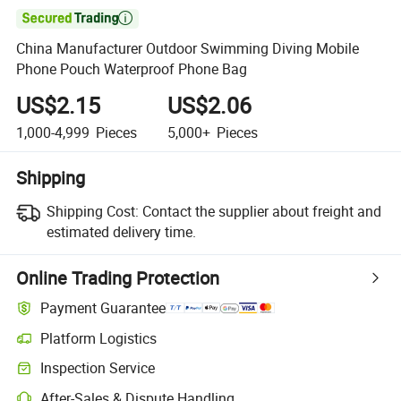

China Manufacturer Outdoor Swimming Diving Mobile
Phone Pouch Waterproof Phone Bag
US$2.15
US$2.06
1,000-4,999
Pieces
5,000+
Pieces
Shipping
Shipping Cost:
Contact the supplier about freight and
estimated delivery time.
Online Trading Protection
Payment Guarantee
Platform Logistics
Clearer shipment tracking with platform-supported logistics.
Inspection Service
Optional pre-shipment inspection for quality and quantity checks.
After-Sales & Dispute Handling