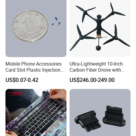
Mobile Phone Accessories
Ultra-Lightweight 10-Inch
Card Slot Plastic Injection
Carbon Fiber Drone with
Moulding
GPS Features
US$0.07-0.42
US$246.00-249.00