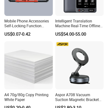
Mobile Phone Accessories
Intelligent Translation
Self-Locking Function
Machine Real-Time Offline
Company Profile
Plastic Injection Moulding
Translation Camera
US$0.07-0.42
US$54.00-55.00
Translator
A4 70g/80g Copy Printing
Aspor A708 Vacuum
White Paper
Suction Magnetic Bracket
360° Rotating Adjustment
US$0.20-0.40
US$2.80-3.10