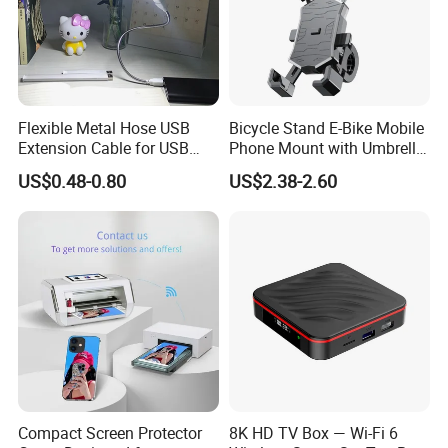
Flexible Metal Hose USB
Bicycle Stand E-Bike Mobile
Extension Cable for USB
Phone Mount with Umbrella
Light Lamp Bulb Fan
Universal Plastic Flexible
US$0.48-0.80
US$2.38-2.60
Holder
Compact Screen Protector
8K HD TV Box — Wi-Fi 6