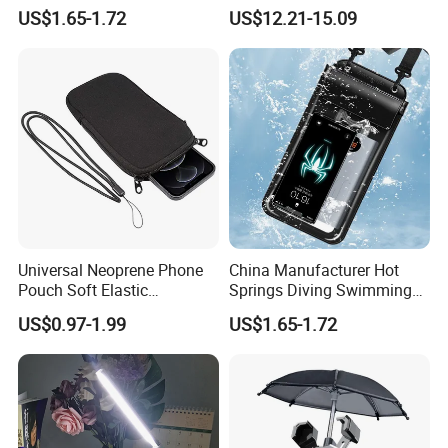
Transparent Touchable PVC
Touchpad
US$1.65-1.72
US$12.21-15.09
Waterproof Dry Bag
Universal Neoprene Phone
China Manufacturer Hot
Pouch Soft Elastic
Springs Diving Swimming
Shockproof Mobile Phone
Fishing Transparent Mobile
US$0.97-1.99
US$1.65-1.72
Case with Necklace Lanyard
Phone Waterproof Bag
Sleeve for Cell Phones