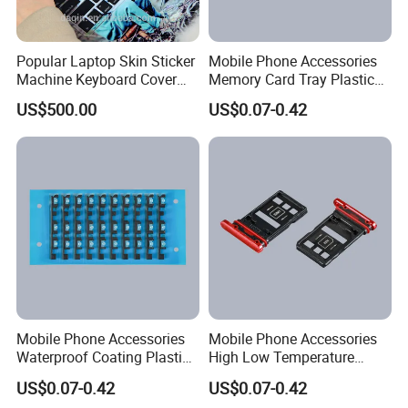
Popular Laptop Skin Sticker
Mobile Phone Accessories
Machine Keyboard Cover
Memory Card Tray Plastic
Protector Skin DIY Notebook
Injection Moulding
US$500.00
US$0.07-0.42
Sticker Cutting Machine for
Small Business
Mobile Phone Accessories
Mobile Phone Accessories
Waterproof Coating Plastic
High Low Temperature
Injection Moulding
Resistance Plastic Injection
US$0.07-0.42
US$0.07-0.42
Moulding