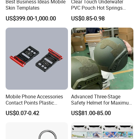
Best Business Ideas Mobile
Clear Touch Underwater
Skin Templates
PVC Pouch Hot Springs
Diving Swimming
US$399.00-1,000.00
US$0.85-0.98
Waterproof Phone Bag
Mobile Phone Accessories
Advanced Three-Stage
Contact Points Plastic
Safety Helmet for Maximum
Injection Moulding
Head Protection
US$0.07-0.42
US$81.00-85.00
FAQ