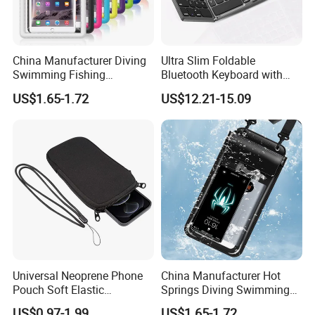
China Manufacturer Diving
Ultra Slim Foldable
Swimming Fishing
Bluetooth Keyboard with
Transparent Touchable PVC
Touchpad
US$1.65-1.72
US$12.21-15.09
Waterproof Dry Bag
Universal Neoprene Phone
China Manufacturer Hot
Pouch Soft Elastic
Springs Diving Swimming
Shockproof Mobile Phone
Fishing Transparent Mobile
US$0.97-1.99
US$1.65-1.72