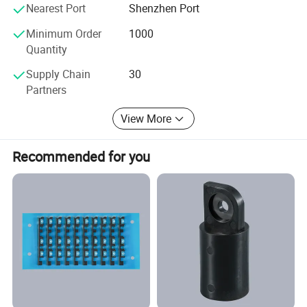
Nearest Port
Shenzhen Port
Minimum Order
1000
Quantity
Supply Chain
30
Partners
View More
Recommended for you