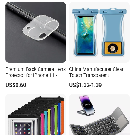
Digital Camera
Premium Back Camera Lens
China Manufacturer Clear
Protector for iPhone 11 -
Touch Transparent
Scratch Resistant
Swimming Diving Fishing
US$0.60
US$1.32-1.39
TPU Waterproof Phone
Bags