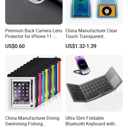
Premium Back Camera Lens
China Manufacturer Clear
Protector for iPhone 11 -
Touch Transparent
Scratch Resistant
Swimming Diving Fishing
US$0.60
US$1.32-1.39
TPU Waterproof Phone
Bags
China Manufacturer Diving
Ultra Slim Foldable
Swimming Fishing
Bluetooth Keyboard with