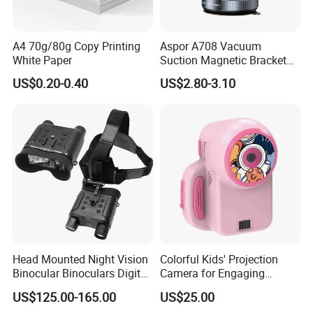
A4 70g/80g Copy Printing
Aspor A708 Vacuum
White Paper
Suction Magnetic Bracket
360° Rotating Adjustment
US$0.20-0.40
US$2.80-3.10
Magnetic Attraction
Head Mounted Night Vision
Colorful Kids' Projection
Binocular Binoculars Digital
Camera for Engaging
HD Night Vision Device
Storytelling Adventures
US$125.00-165.00
US$25.00
Telescope Nv8160 with