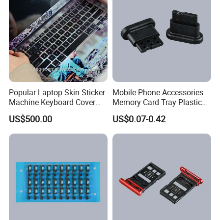
Popular Laptop Skin Sticker
Mobile Phone Accessories
Machine Keyboard Cover
Memory Card Tray Plastic
Protector Skin DIY Notebook
Injection Moulding
US$500.00
US$0.07-0.42
Sticker Cutting Machine for
Small Business