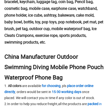
bracelet, keychain, luggage tag, coin bag, Pencil bag,
cosmetic bag, mobile case, earphone case, watchband,
phone holder, ice cube, ashtray, bakeware, cake mold,
baby bowl, bottle, toy, pop toys, pop notebook, pet mat, pet
brush, pet tag, outdoor cup, mobile waterproof bag, Ice
Cleats Crampons, exercise rope, sports products,
swimming products, etc.
China Manufacturer Outdoor
Swimming Diving Mobile Phone Pouch
Waterproof Phone Bag
1.
All colors
are available
for choosing
, pls
place order online
directly
, orders would be sent in
15-30 working days
once
placed. We will contact you in time if any color is out of stock.
2.In order to help you reduce freight,all the products are
packed
in