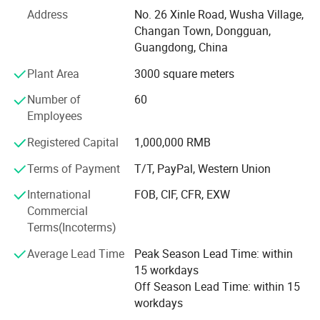
Our engineer has been engaged in this field for 20 years,
Address
No. 26 Xinle Road, Wusha Village,
all products are made according to International quality
Changan Town, Dongguan,
system. Each products would be pass 5 steps checking
Guangdong, China
before shipping. To make sure we always deliver quality
Plant Area
3000 square meters
and environmental friendly product, we have a
professional and well trained QC/QA team, and stringent
Number of
60
process control system. We are ISO: 9000 and ISO: 14001
Employees
certified. While achieving customer satisfaction, we do not
Registered Capital
1,000,000 RMB
forget to protect our environment.
Terms of Payment
T/T, PayPal, Western Union
"Superior quality, competitive price, timely delivery, the
courteous and attentive services and total customer
International
FOB, CIF, CFR, EXW
satisfaction" are the main objectives and focus of the
Commercial
company, OEM samples can be finished in 6 days, EXIST
Terms(Incoterms)
FREE SAMPLES can be sent on request. We wish we
Average Lead Time
Peak Season Lead Time: within
would have a chance to service for you and establish long
15 workdays
time cooperation.
Off Season Lead Time: within 15
workdays