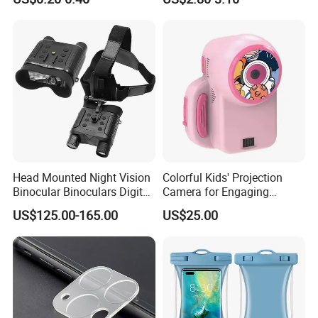
Magnetic Attraction
Head Mounted Night Vision
Colorful Kids' Projection
Binocular Binoculars Digital
Camera for Engaging
HD Night Vision Device
Storytelling Adventures
US$125.00-165.00
US$25.00
Telescope Nv8160 with
Digital Camera