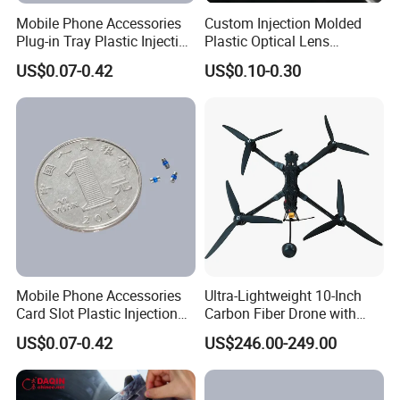
Mobile Phone Accessories
Custom Injection Molded
Plug-in Tray Plastic Injection
Plastic Optical Lens
Moulding
Manufacturer Mass
US$0.07-0.42
US$0.10-0.30
Production
Mobile Phone Accessories
Ultra-Lightweight 10-Inch
Card Slot Plastic Injection
Carbon Fiber Drone with
Moulding
GPS Features
US$0.07-0.42
US$246.00-249.00