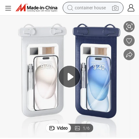
container house
erproof Phone Bag
China Manufacturer Outdoor Swimming Diving Mobile Phone Pouch Wat
basketball shoe
farm tractor
running shoe
powder
electric tricycle
earbud
electric bike
Video
1
/
6