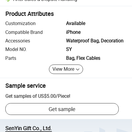
Platform-assisted dispute resolution, including refunds or returns whe
Product Attributes
Customization
Available
Compatible Brand
iPhone
Accessories
Waterproof Bag, Decoration
Model NO.
SY
Parts
Bag, Flex Cables
View More
Sample service
Get samples of
US$5.00
/
Piece
!
Get sample
SenYin Gift Co., Ltd.