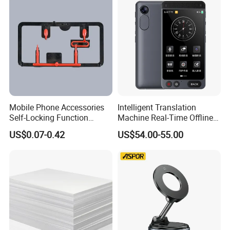
Mobile Phone Accessories
Intelligent Translation
Self-Locking Function
Machine Real-Time Offline
Plastic Injection Moulding
Translation Camera
US$0.07-0.42
US$54.00-55.00
Translator