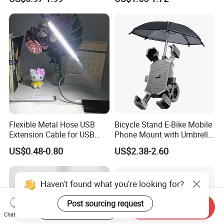
Case with Necklace Lanyard
Phone Waterproof Bag
Sleeve for Cell Phones
Flexible Metal Hose USB
Bicycle Stand E-Bike Mobile
Extension Cable for USB
Phone Mount with Umbrella
Light Lamp Bulb Fan
Universal Plastic Flexible
US$0.48-0.80
US$2.38-2.60
Holder
Haven't found what you're looking for?
Post sourcing request
Start Order on App
Send Inquiry
Chat Now